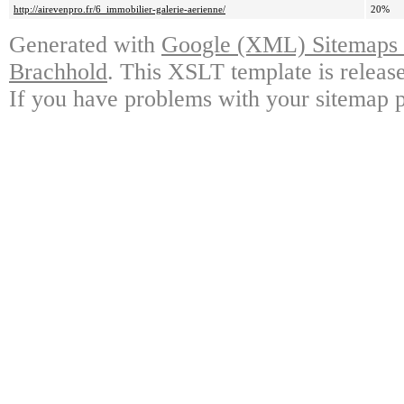
http://airevenpro.fr/6_immobilier-galerie-aerienne/
20%
Generated with
Google (XML) Sitemaps G
Brachhold
. This XSLT template is releas
If you have problems with your sitemap p