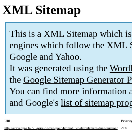
XML Sitemap
This is a XML Sitemap which is
engines which follow the XML S
Google and Yahoo.
It was generated using the
Word
the
Google Sitemap Generator P
You can find more information
and Google's
list of sitemap pr
URL
Priorit
http://airevenpro.fr/7-_-prise-de-vue-pour-limmobilier-deroulement-dune-mission/
20%